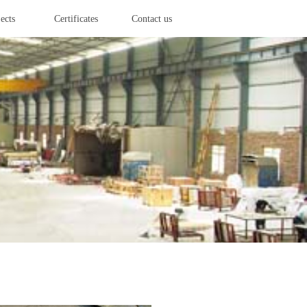
ects
Certificates
Contact us