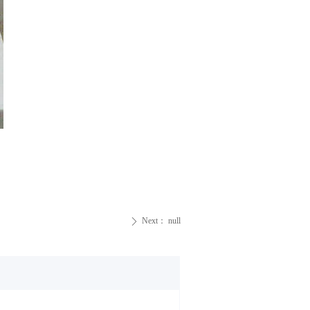
Next：
null
ꄲ