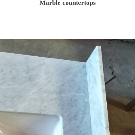
Marble countertops