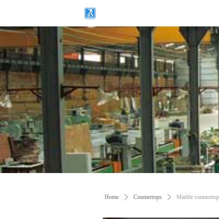
Home
ꄲ
Countertops
ꄲ
Marble countertop