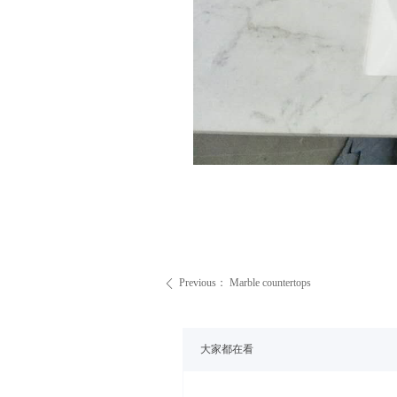
Previous：
Marble countertops
ꄴ
大家都在看