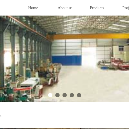
Home
About us
Products
Proj
s